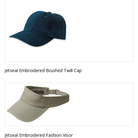
Jetseal Embroidered Brushed Twill Cap
Jetseal Embroidered Fashion Visor