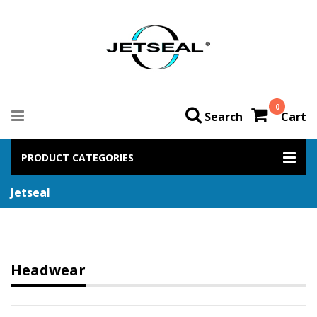
0
Search
Cart
PRODUCT CATEGORIES
Jetseal
Headwear