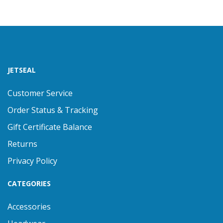
JETSEAL
Customer Service
Order Status & Tracking
Gift Certificate Balance
Returns
Privacy Policy
CATEGORIES
Accessories