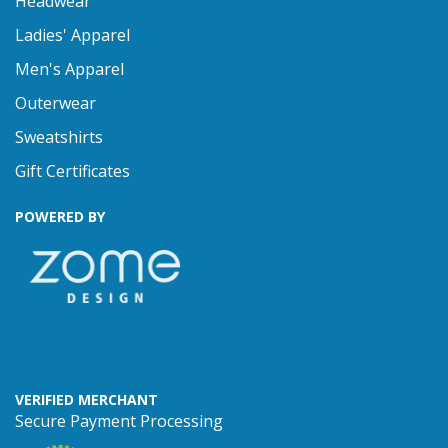
Headwear
Ladies' Apparel
Men's Apparel
Outerwear
Sweatshirts
Gift Certificates
POWERED BY
VERIFIED MERCHANT
Secure Payment Processing