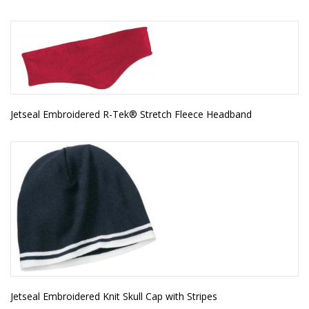
Jetseal Embroidered R-Tek® Stretch Fleece Headband
Jetseal Embroidered Knit Skull Cap with Stripes