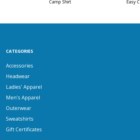
Camp Shirt
Easy C
CATEGORIES
Accessories
Headwear
Ladies' Apparel
Men's Apparel
Outerwear
Sweatshirts
Gift Certificates