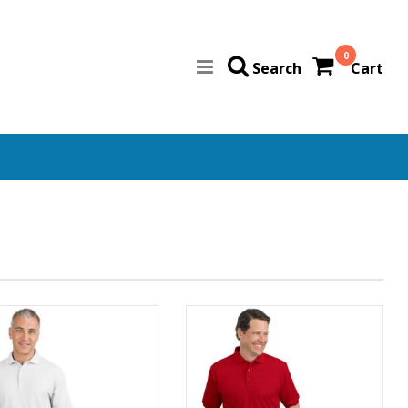
0
Search
Cart