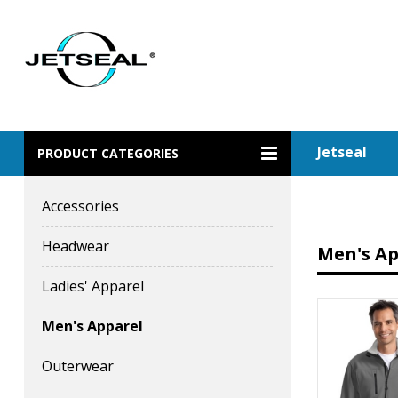
Jetseal
PRODUCT CATEGORIES
Accessories
Headwear
Men's Ap
Ladies' Apparel
Men's Apparel
Outerwear