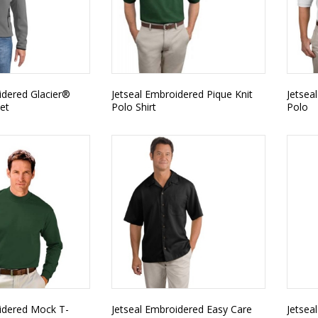
idered Glacier®
Jetseal Embroidered Pique Knit
Jetsea
ket
Polo Shirt
Polo
idered Mock T-
Jetseal Embroidered Easy Care
Jetsea