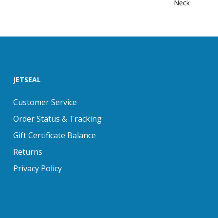
Neck
JETSEAL
Customer Service
Order Status & Tracking
Gift Certificate Balance
Returns
Privacy Policy