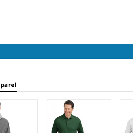
parel