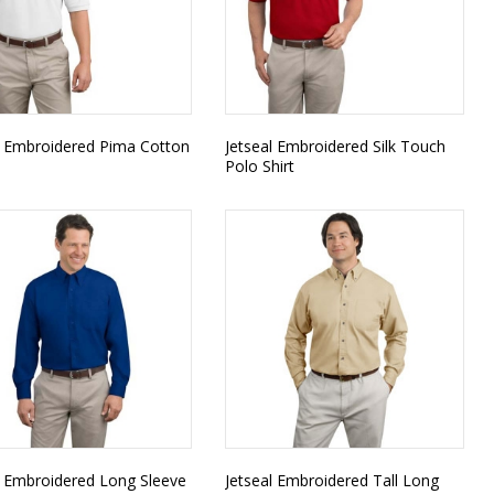
l Embroidered Pima Cotton
Jetseal Embroidered Silk Touch
Polo Shirt
l Embroidered Long Sleeve
Jetseal Embroidered Tall Long