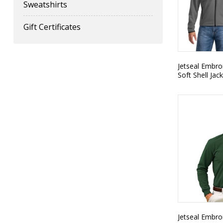
Sweatshirts
Gift Certificates
Jetseal Embro
Soft Shell Jac
Jetseal Embro