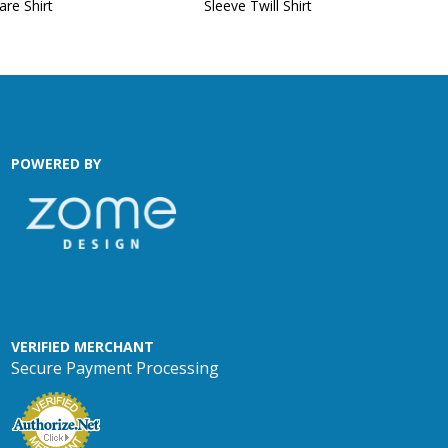
are Shirt
Sleeve Twill Shirt
POWERED BY
VERIFIED MERCHANT
Secure Payment Processing