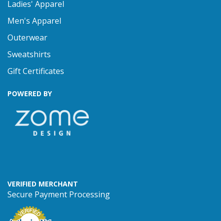
Ladies' Apparel
Men's Apparel
Outerwear
Sweatshirts
Gift Certificates
POWERED BY
VERIFIED MERCHANT
Secure Payment Processing