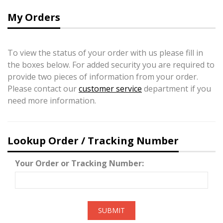
My Orders
To view the status of your order with us please fill in
the boxes below. For added security you are required to
provide two pieces of information from your order.
Please contact our
customer service
department if you
need more information.
Lookup Order / Tracking Number
Your Order or Tracking Number:
SUBMIT