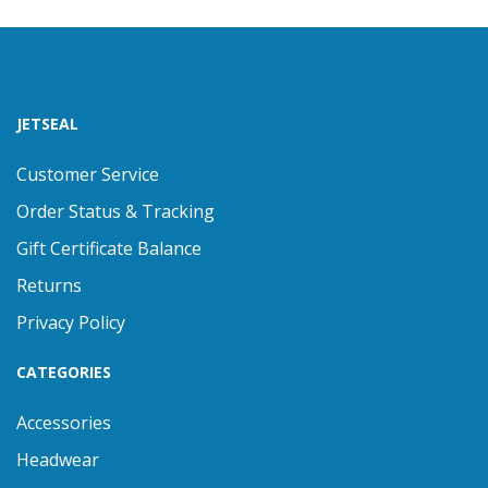
JETSEAL
Customer Service
Order Status & Tracking
Gift Certificate Balance
Returns
Privacy Policy
CATEGORIES
Accessories
Headwear