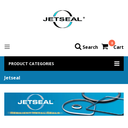
0
Search
Cart
PRODUCT CATEGORIES
Jetseal