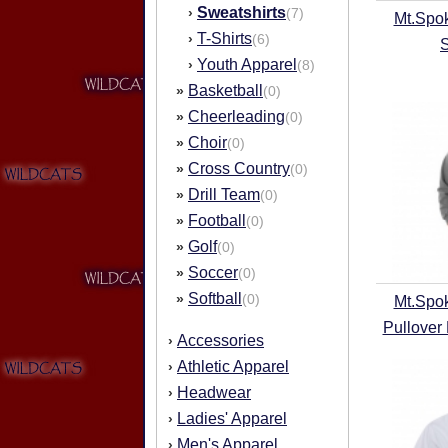
Sweatshirts
›
(7)
Mt.Spo
T-Shirts
›
(6)
Youth Apparel
›
(8)
Basketball
»
(0)
Cheerleading
»
(0)
Choir
»
(0)
Cross Country
»
(0)
Drill Team
»
(0)
Football
»
(0)
Golf
»
(0)
Soccer
»
(0)
Softball
»
(0)
Mt.Spo
Pullover
Accessories
›
Athletic Apparel
›
Headwear
›
Ladies' Apparel
›
Men's Apparel
›