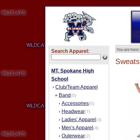
You are here:
Search Apparel:
Sweatsh
MT. Spokane High
School
Club/Team Apparel
›
Band
»
(0)
Accessories
›
(5)
Headwear
›
(7)
Ladies' Apparel
›
(3)
Men's Apparel
›
(4)
Outerwear
›
(2)