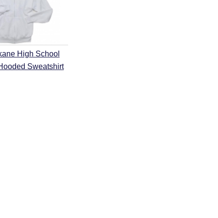
kane High School
 Hooded Sweatshirt