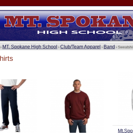
MT. Spokane High School
Club/Team Apparel
Band
 ›
›
›
› Sweatshi
irts
Mt.Spo