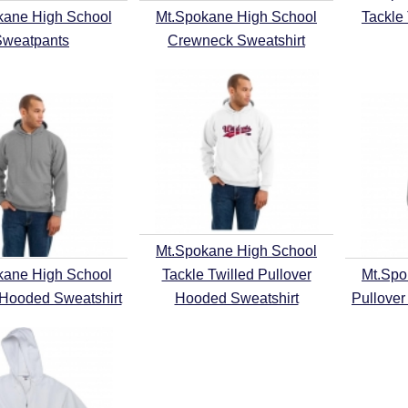
kane High School
Mt.Spokane High School
Tackle
Sweatpants
Crewneck Sweatshirt
Mt.Spokane High School
kane High School
Tackle Twilled Pullover
Mt.Spo
 Hooded Sweatshirt
Hooded Sweatshirt
Pullover