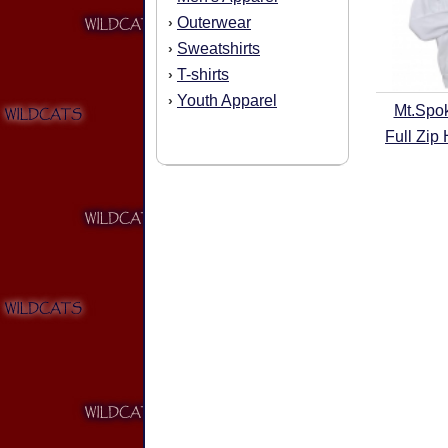
Outerwear
›
Sweatshirts
›
T-shirts
›
Youth Apparel
›
Mt.Spo
Full Zip