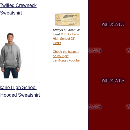
 Twilled Crewneck
Sweatshirt
Always a Great Gift
Idea!
MT. Spokane
High School Gift
Cert's
Check the balance
on your gift
certificate / voucher
kane High School
 Hooded Sweatshirt