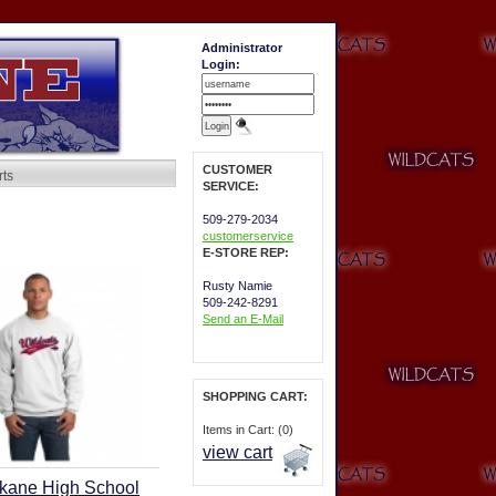
Administrator
Login:
CUSTOMER
rts
SERVICE:
509-279-2034
customerservice
E-STORE REP:
Rusty Namie
509-242-8291
Send an E-Mail
SHOPPING CART:
Items in Cart: (0)
view cart
kane High School