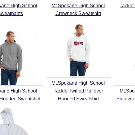
kane High School
Mt.Spokane High School
Tackle
Sweatpants
Crewneck Sweatshirt
Mt.Spokane High School
kane High School
Tackle Twilled Pullover
Mt.Spo
 Hooded Sweatshirt
Hooded Sweatshirt
Pullover