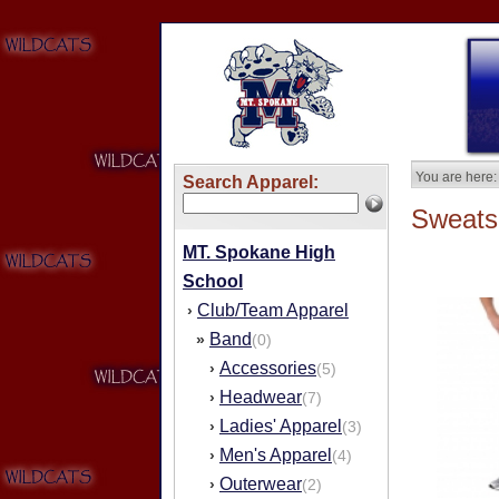
You are here:
Search Apparel:
Sweatsh
MT. Spokane High
School
Club/Team Apparel
›
Band
»
(0)
Accessories
›
(5)
Headwear
›
(7)
Ladies' Apparel
›
(3)
Men's Apparel
›
(4)
Outerwear
›
(2)