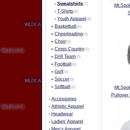
Sweatshirts
›
(7)
Mt.Spo
T-Shirts
›
(6)
Youth Apparel
›
(8)
Basketball
»
(0)
Cheerleading
»
(0)
Choir
»
(0)
Cross Country
»
(0)
Drill Team
»
(0)
Football
»
(0)
Golf
»
(0)
Soccer
»
(0)
Softball
»
(0)
Mt.Spo
Pullover
Accessories
›
Athletic Apparel
›
Headwear
›
Ladies' Apparel
›
Men's Apparel
›