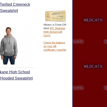
 Twilled Crewneck
Sweatshirt
Always a Great Gift
Idea!
MT. Spokane
High School Gift
Cert's
Check the balance
on your gift
certificate / voucher
kane High School
 Hooded Sweatshirt