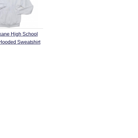
kane High School
 Hooded Sweatshirt