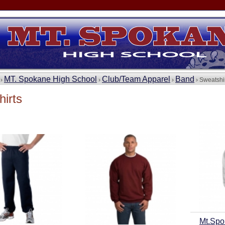
MT. Spokane High School
Club/Team Apparel
Band
 ›
›
›
› Sweatshi
irts
Mt.Spo