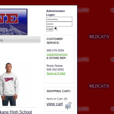
Administrator
Login:
CUSTOMER
rts
SERVICE:
509-279-2034
customerservice
E-STORE REP:
Rusty Namie
509-242-8291
Send an E-Mail
SHOPPING CART:
Items in Cart: (0)
view cart
kane High School