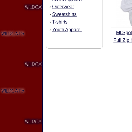
Outerwear
›
Sweatshirts
›
T-shirts
›
Youth Apparel
›
Mt.Spo
Full Zip