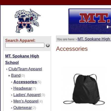
MT. Spokane High
You are here: ›
Search Apparel:
Accessories
MT. Spokane High
School
Club/Team Apparel
›
Band
»
(0)
Accessories
›
(5)
Headwear
›
(7)
Ladies' Apparel
›
(3)
Men's Apparel
›
(4)
Outerwear
›
(2)