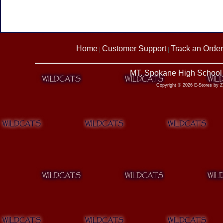
Home
Customer Support
Track an Order
|
|
MT. Spokane High School 
Copyright © 2026 E-Stores by 