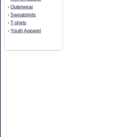
Outerwear
›
Sweatshirts
›
T-shirts
›
Youth Apparel
›