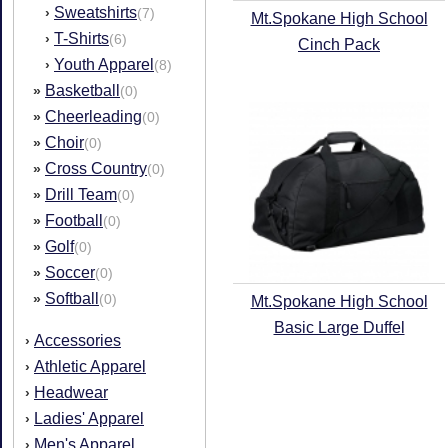
Sweatshirts
›
(7)
Mt.Spokane High School
T-Shirts
›
(6)
Cinch Pack
Youth Apparel
›
(8)
Basketball
»
(0)
Cheerleading
»
(0)
Choir
»
(0)
Cross Country
»
(0)
Drill Team
»
(0)
Football
»
(0)
Golf
»
(0)
Soccer
»
(0)
Softball
»
(0)
Mt.Spokane High School
Basic Large Duffel
Accessories
›
Athletic Apparel
›
Headwear
›
Ladies' Apparel
›
Men's Apparel
›