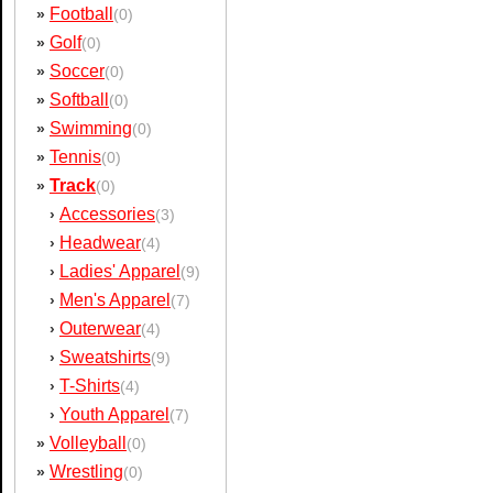
Football
»
(0)
Golf
»
(0)
Soccer
»
(0)
Softball
»
(0)
Swimming
»
(0)
Tennis
»
(0)
Track
»
(0)
Accessories
›
(3)
Headwear
›
(4)
Ladies' Apparel
›
(9)
Men's Apparel
›
(7)
Outerwear
›
(4)
Sweatshirts
›
(9)
T-Shirts
›
(4)
Youth Apparel
›
(7)
Volleyball
»
(0)
Wrestling
»
(0)