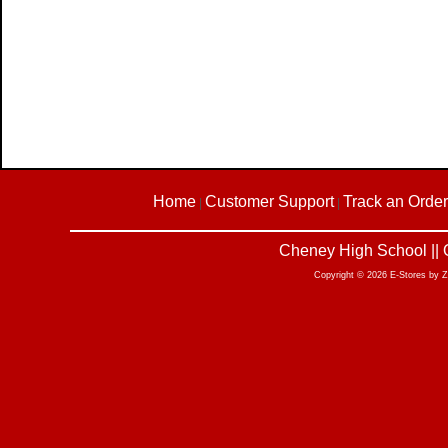
Home
Customer Support
Track an Order
|
|
Cheney High School || 
Copyright © 2026 E-Stores by 