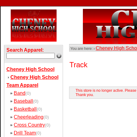
Cheney High Sch
You are here: ›
Search Apparel:
Track
Cheney High School
Cheney High School
›
Team Apparel
This store is no longer active. Pleas
Band
»
(0)
Thank you.
Baseball
»
(0)
Basketball
»
(0)
Cheerleading
»
(0)
Cross Country
»
(0)
Drill Team
»
(0)