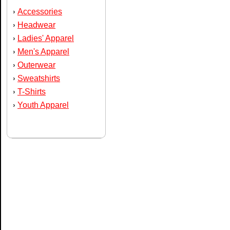
Accessories
›
Headwear
›
Ladies' Apparel
›
Men's Apparel
›
Outerwear
›
Sweatshirts
›
T-Shirts
›
Youth Apparel
›