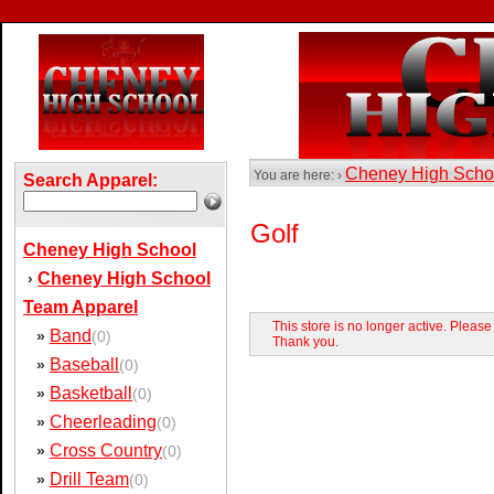
Cheney High Sch
You are here: ›
Search Apparel:
Golf
Cheney High School
Cheney High School
›
Team Apparel
This store is no longer active. Pleas
Band
»
(0)
Thank you.
Baseball
»
(0)
Basketball
»
(0)
Cheerleading
»
(0)
Cross Country
»
(0)
Drill Team
»
(0)