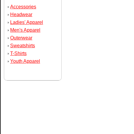
Accessories
›
Headwear
›
Ladies' Apparel
›
Men's Apparel
›
Outerwear
›
Sweatshirts
›
T-Shirts
›
Youth Apparel
›