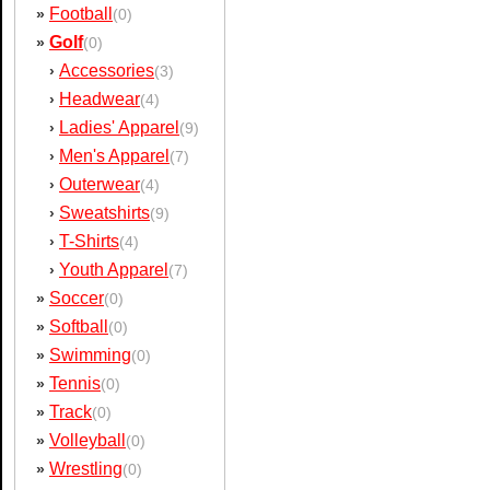
Football
»
(0)
Golf
»
(0)
Accessories
›
(3)
Headwear
›
(4)
Ladies' Apparel
›
(9)
Men's Apparel
›
(7)
Outerwear
›
(4)
Sweatshirts
›
(9)
T-Shirts
›
(4)
Youth Apparel
›
(7)
Soccer
»
(0)
Softball
»
(0)
Swimming
»
(0)
Tennis
»
(0)
Track
»
(0)
Volleyball
»
(0)
Wrestling
»
(0)