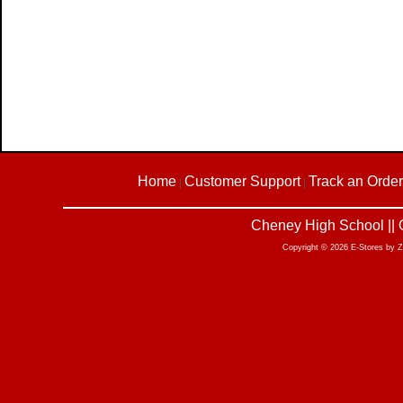
Home
Customer Support
Track an Order
|
|
Cheney High School || 
Copyright © 2026 E-Stores by 