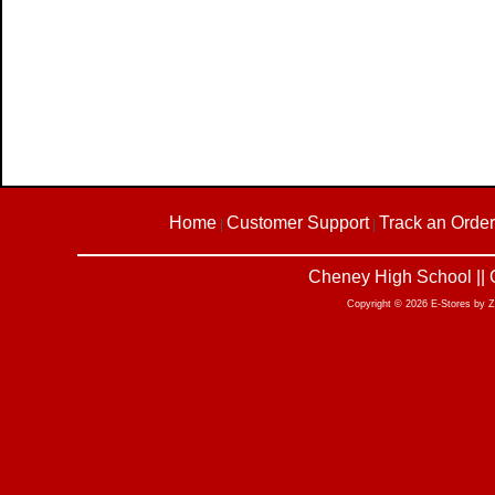
Home
Customer Support
Track an Order
|
|
Cheney High School || 
Copyright © 2026 E-Stores by 