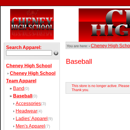
Cheney High Sch
You are here: ›
Search Apparel:
Baseball
Cheney High School
Cheney High School
›
Team Apparel
This store is no longer active. Pleas
Band
»
(0)
Thank you.
Baseball
»
(0)
Accessories
›
(3)
Headwear
›
(4)
Ladies' Apparel
›
(9)
Men's Apparel
›
(7)