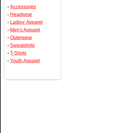
Accessories
›
Headwear
›
Ladies' Apparel
›
Men's Apparel
›
Outerwear
›
Sweatshirts
›
T-Shirts
›
Youth Apparel
›