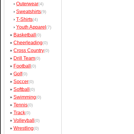
Outerwear
›
(4)
Sweatshirts
›
(9)
T-Shirts
›
(4)
Youth Apparel
›
(7)
Basketball
»
(0)
Cheerleading
»
(0)
Cross Country
»
(0)
Drill Team
»
(0)
Football
»
(0)
Golf
»
(0)
Soccer
»
(0)
Softball
»
(0)
Swimming
»
(0)
Tennis
»
(0)
Track
»
(0)
Volleyball
»
(0)
Wrestling
»
(0)