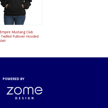
 Empire Mustang Club
-Twilled Pullover Hooded
hirt
POWERED BY