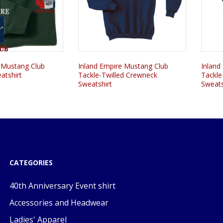
 Mustang Club
Inland Empire Mustang Club
Inland
atshirt
Tackle-Twilled Crewneck
Tackle
Sweatshirt
Sweats
CATEGORIES
40th Anniversary Event shirt
Accessories and Headwear
Ladies' Apparel