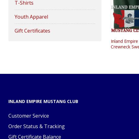
T-Shirts
Youth Apparel
Gift Certificates
Inland Empire
Crewneck Swe
INLAND EMPIRE MUSTANG CLUB
Customer Service
Order Status & Tracking
Gift Certificate Balance