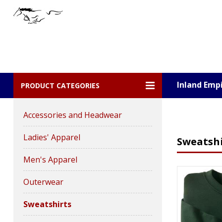
Inland Emp
PRODUCT CATEGORIES
Accessories and Headwear
Ladies' Apparel
Sweatshi
Men's Apparel
Outerwear
Sweatshirts