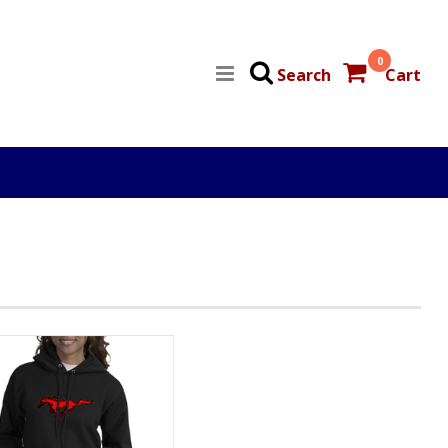
0
Search
Cart