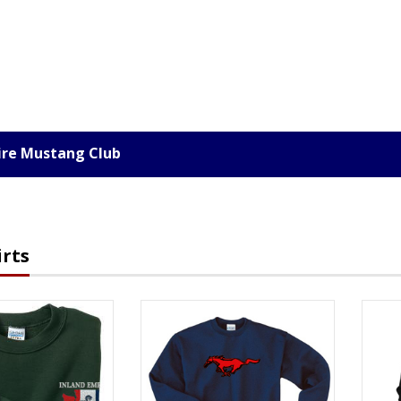
ire Mustang Club
rts