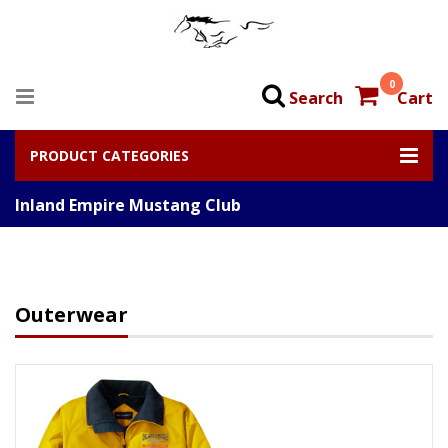
0
Search
Cart
PRODUCT CATEGORIES
Inland Empire Mustang Club
Outerwear