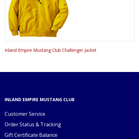
Inland Empire Mustang Club Challenger Jacket
INLAND EMPIRE MUSTANG CLUB
Customer Service
Order Status & Tracking
Gift Certificate Balance