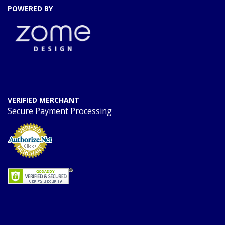
POWERED BY
VERIFIED MERCHANT
Secure Payment Processing