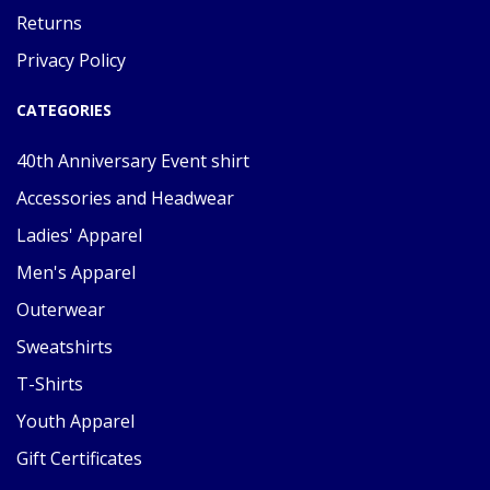
Returns
Privacy Policy
CATEGORIES
40th Anniversary Event shirt
Accessories and Headwear
Ladies' Apparel
Men's Apparel
Outerwear
Sweatshirts
T-Shirts
Youth Apparel
Gift Certificates