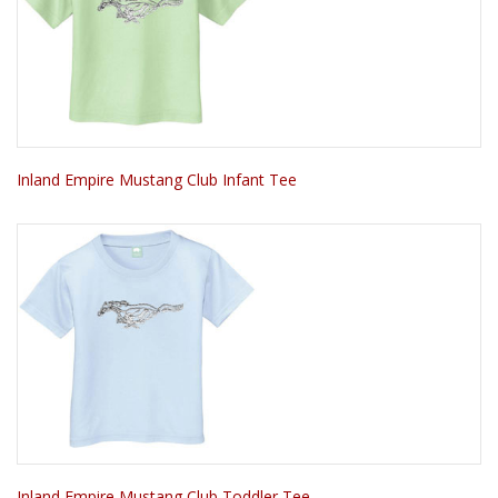
Inland Empire Mustang Club Infant Tee
Inland Empire Mustang Club Toddler Tee