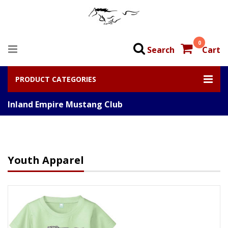
0
Search
Cart
PRODUCT CATEGORIES
Inland Empire Mustang Club
Youth Apparel