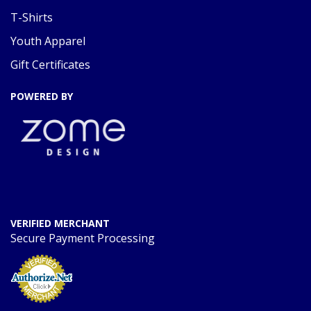
T-Shirts
Youth Apparel
Gift Certificates
POWERED BY
VERIFIED MERCHANT
Secure Payment Processing