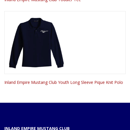
Inland Empire Mustang Club Youth Long Sleeve Pique Knit Polo
INLAND EMPIRE MUSTANG CLUB