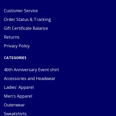
Customer Service
Order Status & Tracking
Gift Certificate Balance
Returns
Privacy Policy
CATEGORIES
40th Anniversary Event shirt
Accessories and Headwear
Ladies' Apparel
Men's Apparel
Outerwear
Sweatshirts