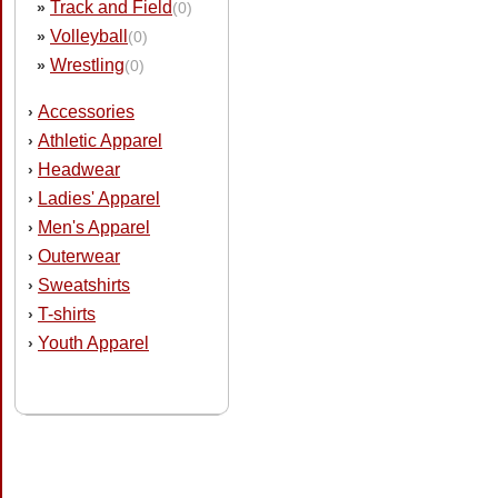
Track and Field
»
(0)
Volleyball
»
(0)
Wrestling
»
(0)
Accessories
›
Athletic Apparel
›
Headwear
›
Ladies' Apparel
›
Men's Apparel
›
Outerwear
›
Sweatshirts
›
T-shirts
›
Youth Apparel
›