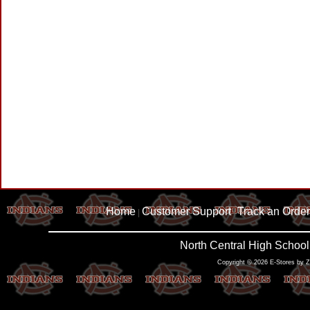
Home
Customer Support
Track an Order
|
|
North Central High School
Copyright © 2026 E-Stores by 