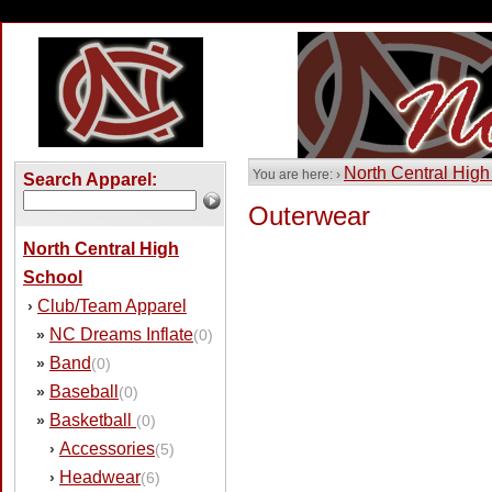
North Central High
You are here: ›
Search Apparel:
Outerwear
North Central High
School
Club/Team Apparel
›
NC Dreams Inflate
»
(0)
Band
»
(0)
Baseball
»
(0)
Basketball
»
(0)
Accessories
›
(5)
Headwear
›
(6)