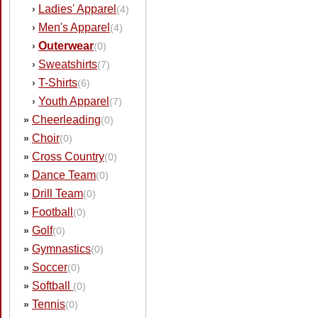
Ladies' Apparel
›
(4)
Men's Apparel
›
(4)
Outerwear
›
(0)
Sweatshirts
›
(7)
T-Shirts
›
(6)
Youth Apparel
›
(7)
Cheerleading
»
(0)
Choir
»
(0)
Cross Country
»
(0)
Dance Team
»
(0)
Drill Team
»
(0)
Football
»
(0)
Golf
»
(0)
Gymnastics
»
(0)
Soccer
»
(0)
Softball
»
(0)
Tennis
»
(0)