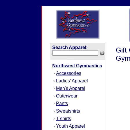
Search Apparel:
Gift
Gymn
Northwest Gymnastics
Accessories
›
Ladies' Apparel
›
Men's Apparel
›
Outerwear
›
Pants
›
Sweatshirts
›
T-shirts
›
Youth Apparel
›