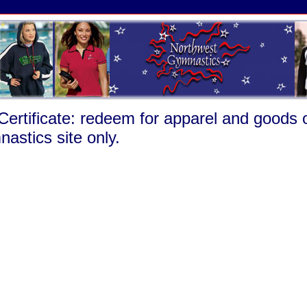
 Certificate: redeem for apparel and goods
astics site only.