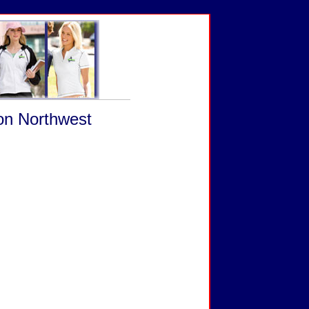
 on Northwest