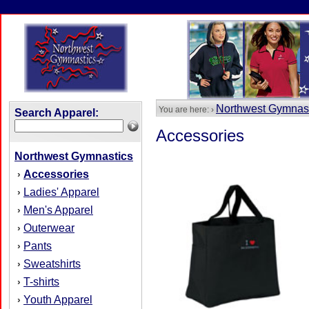
Northwest Gymnas
You are here: ›
Search Apparel:
Accessories
Northwest Gymnastics
Accessories
›
Ladies' Apparel
›
Men's Apparel
›
Outerwear
›
Pants
›
Sweatshirts
›
T-shirts
›
Youth Apparel
›