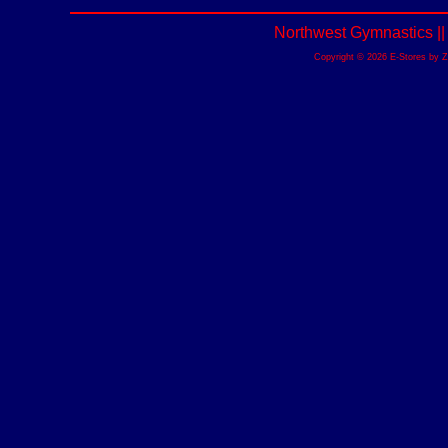
Northwest Gymnastics |
Copyright © 2026 E-Stores by 