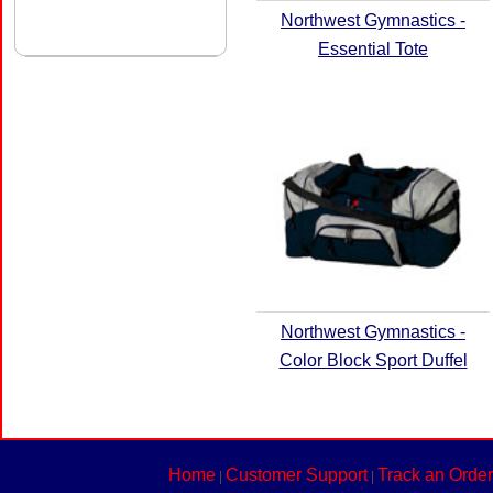
Northwest Gymnastics -
Essential Tote
Northwest Gymnastics -
Color Block Sport Duffel
Home
Customer Support
Track an Order
|
|