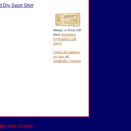
 Dry Sport Shirt
Always a Great Gift
Idea!
Northwest
Gymnastics Gift
Cert's
Check the balance
on your gift
certificate / voucher
rt
#top of page
|