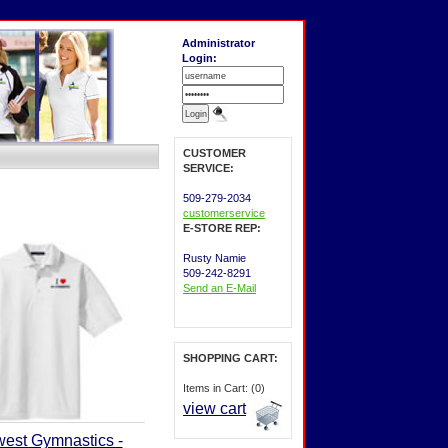
Administrator
Login:
CUSTOMER
SERVICE:
509-279-2034
customerservice
E-STORE REP:
Rusty Namie
509-242-8291
Send an E-Mail
SHOPPING CART:
Items in Cart: (0)
view cart
west Gymnastics -