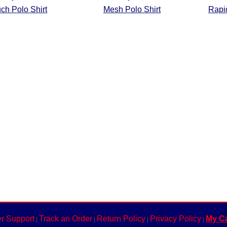
ch Polo Shirt
Mesh Polo Shirt
Rapid
r Support
Track an Order
Return Policy
Privacy Policy
My Ca
|
|
|
|