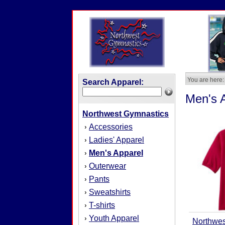
You are here:
Search Apparel:
Men's 
Northwest Gymnastics
Accessories
›
Ladies' Apparel
›
Men's Apparel
›
Outerwear
›
Pants
›
Sweatshirts
›
T-shirts
›
Youth Apparel
›
Northwes