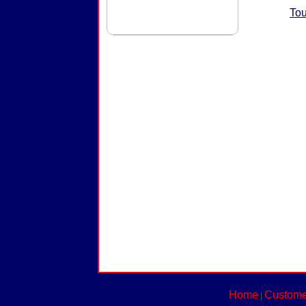
Tou
Home
Custome
|