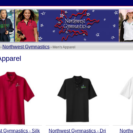
Northwest Gymnastics
 ›
› Men's Apparel
Apparel
t Gymnastics - Silk
Northwest Gymnastics - Dri
North