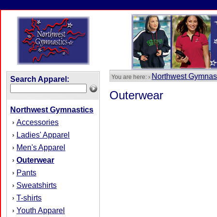
Northwest Gymnas
You are here: ›
Search Apparel:
Outerwear
Northwest Gymnastics
Accessories
›
Ladies' Apparel
›
Men's Apparel
›
Outerwear
›
Pants
›
Sweatshirts
›
T-shirts
›
Youth Apparel
›