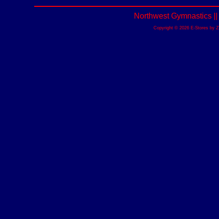
Northwest Gymnastics |
Copyright © 2026 E-Stores by 