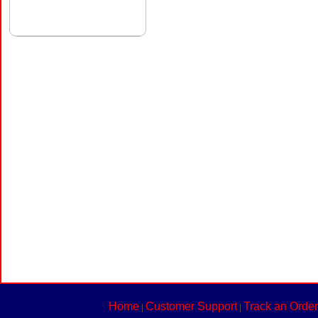
Home
Customer Support
Track an Order
|
|