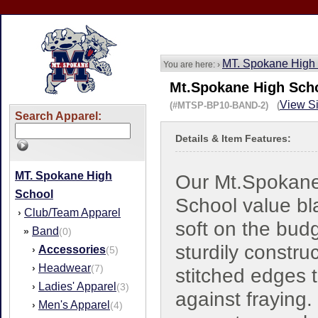
MT. Spokane High
You are here: ›
Mt.Spokane High Scho
View Si
(#MTSP-BP10-BAND-2) (
Search Apparel:
Details & Item Features:
MT. Spokane High
Our Mt.Spokan
School
School value bl
Club/Team Apparel
›
soft on the budg
Band
»
(0)
sturdily constru
Accessories
›
(5)
Headwear
›
(7)
stitched edges 
Ladies' Apparel
›
(3)
against fraying.
Men's Apparel
›
(4)