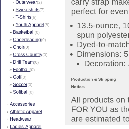
carry strap make
Outerwear
›
(2)
perfect for even
Sweatshirts
›
(7)
T-Shirts
›
(6)
13.5-ounce, 
Youth Apparel
›
(8)
Basketball
»
(0)
spun polyester
Cheerleading
»
(0)
Dyed-to-match
Choir
»
(0)
Dimensions: 5
Cross Country
»
(0)
Decoration:
Drill Team
»
(0)
Football
»
(0)
Golf
»
(0)
Production & Shipping
Soccer
»
(0)
Notice:
Softball
»
(0)
All products o
Accessories
›
FOR YOU as the
Athletic Apparel
›
are estimated t
Headwear
›
Ladies' Apparel
›