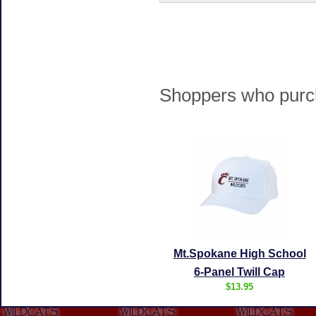
Shoppers who purch
Mt.Spokane High School
6-Panel Twill Cap
$13.95