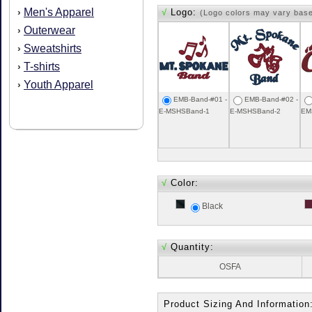
Men's Apparel
›
√
Logo:
(Logo colors may vary bas
Outerwear
›
Sweatshirts
›
T-shirts
›
Youth Apparel
›
EMB-Band-#01 -
EMB-Band-#02 -
E-MSHSBand-1
E-MSHSBand-2
EM
√
Color:
Black
√
Quantity:
OSFA
Product Sizing And Information