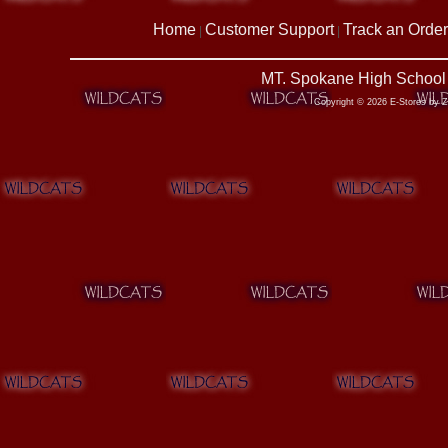
Home
Customer Support
Track an Order
|
|
MT. Spokane High School 
Copyright © 2026 E-Stores by 