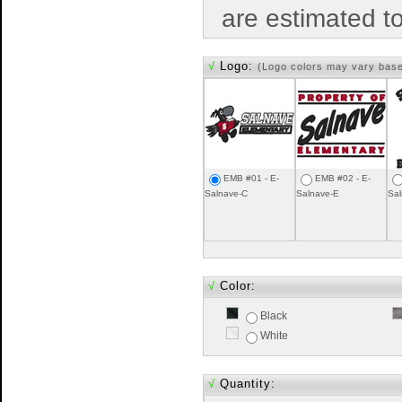
are estimated t
√
Logo:
(Logo colors may vary bas
EMB #01 - E-
EMB #02 - E-
Salnave-C
Salnave-E
Sal
√
Color:
Black
White
√
Quantity: