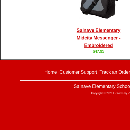
Salnave Elementary
Midcity Messenger -
Embroidered
$47.95
Home
Customer Support
Track an Order
|
|
Salnave Elementary School
Copyright © 2026 E-Stores by 