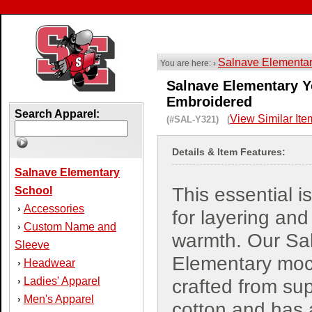
Salnave Elementa
You are here: ›
Salnave Elementary Yo
Embroidered
Search Apparel:
View Similar Ite
(#SAL-Y321) (
Details & Item Features:
Salnave Elementary
This essential i
School
Accessories
›
for layering and
Custom Name and
›
warmth. Our Sa
Sleeve
Elementary moc
Headwear
›
Ladies' Apparel
›
crafted from sup
Men's Apparel
›
cotton and has 