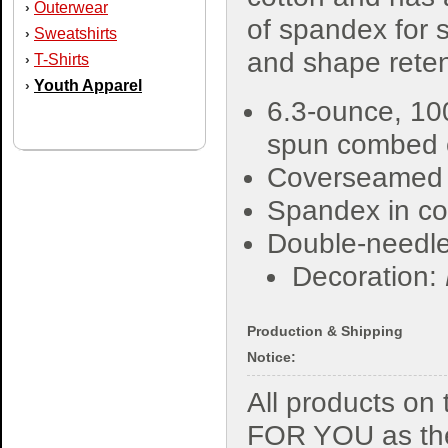
Outerwear
›
of spandex for s
Sweatshirts
›
and shape reten
T-Shirts
›
Youth Apparel
›
6.3-ounce, 10
spun combed 
Coverseamed
Spandex in col
Double-needle
Decoration:
Production & Shipping
Notice:
All products o
FOR YOU as the