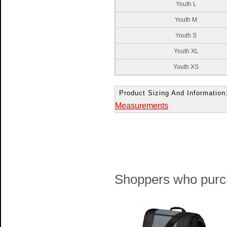
Youth L
Youth M
Youth S
Youth XL
Youth XS
Product Sizing And Information
Measurements
Shoppers who purch