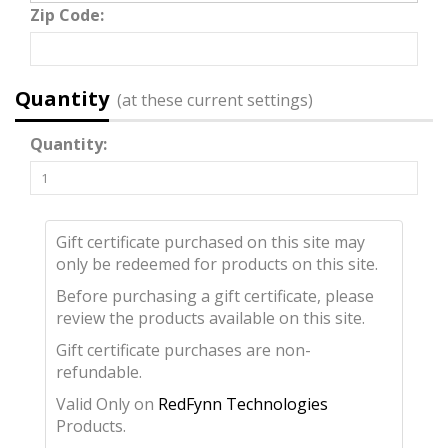
Zip Code:
Quantity
(at these current settings)
Quantity:
Gift certificate purchased on this site may
only be redeemed for products on this site.
Before purchasing a gift certificate, please
review the products available on this site.
Gift certificate purchases are non-
refundable.
Valid Only on
RedFynn Technologies
Products.