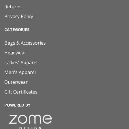
Returns
Privacy Policy
CATEGORIES
Bags & Accessories
Headwear
Ladies' Apparel
Men's Apparel
Outerwear
Gift Certificates
POWERED BY