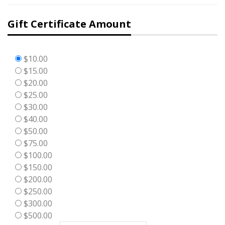
Gift Certificate Amount
$10.00
$15.00
$20.00
$25.00
$30.00
$40.00
$50.00
$75.00
$100.00
$150.00
$200.00
$250.00
$300.00
$500.00