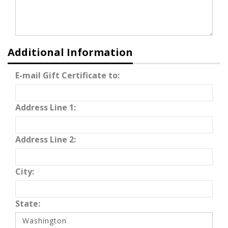
Additional Information
E-mail Gift Certificate to:
Address Line 1:
Address Line 2:
City:
State: