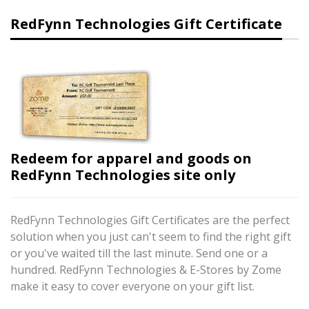
RedFynn Technologies Gift Certificate
Redeem for apparel and goods on
RedFynn Technologies site only
RedFynn Technologies Gift Certificates are the perfect
solution when you just can't seem to find the right gift
or you've waited till the last minute. Send one or a
hundred. RedFynn Technologies & E-Stores by Zome
make it easy to cover everyone on your gift list.