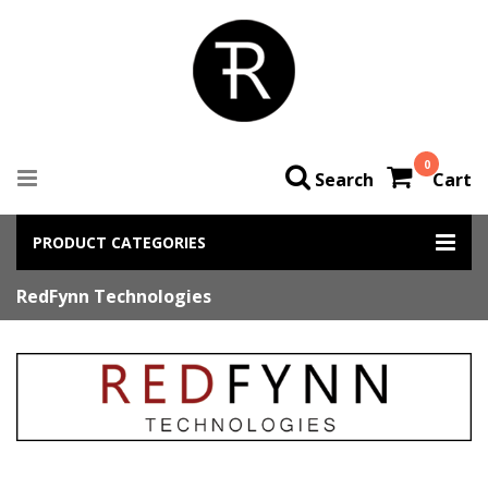
0
Search
Cart
PRODUCT CATEGORIES
RedFynn Technologies