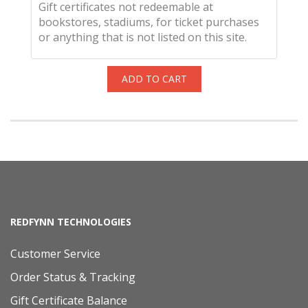
Gift certificates not redeemable at
bookstores, stadiums, for ticket purchases
or anything that is not listed on this site.
ADD TO CART
REDFYNN TECHNOLOGIES
Customer Service
Order Status & Tracking
Gift Certificate Balance