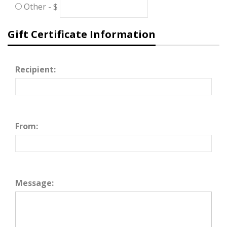
Other - $
Gift Certificate Information
Recipient:
From:
Message: