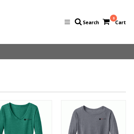
0
Search
Cart