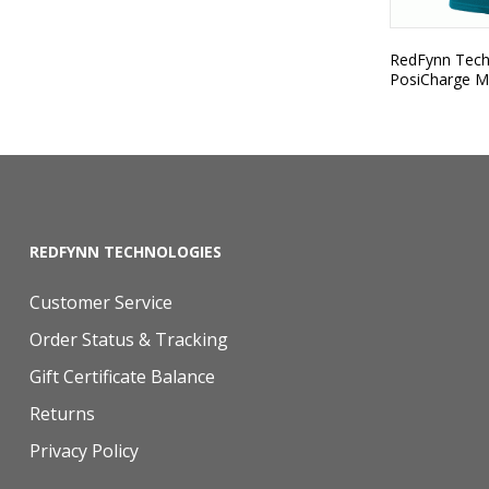
RedFynn Techn
PosiCharge M
REDFYNN TECHNOLOGIES
Customer Service
Order Status & Tracking
Gift Certificate Balance
Returns
Privacy Policy