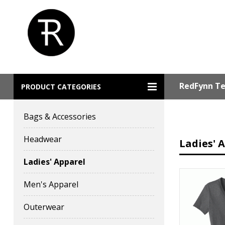
RedFynn Te
PRODUCT CATEGORIES
Bags & Accessories
Headwear
Ladies' 
Ladies' Apparel
Men's Apparel
Outerwear