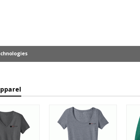
chnologies
Apparel