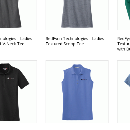
ologies - Ladies
RedFynn Technologies - Ladies
RedFyn
t V-Neck Tee
Textured Scoop Tee
Textur
with B