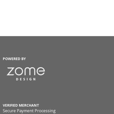
POWERED BY
VERIFIED MERCHANT
Secure Payment Processing