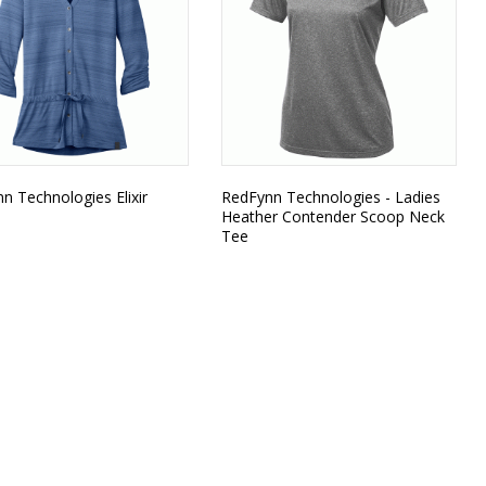
n Technologies Elixir
RedFynn Technologies - Ladies
Heather Contender Scoop Neck
Tee