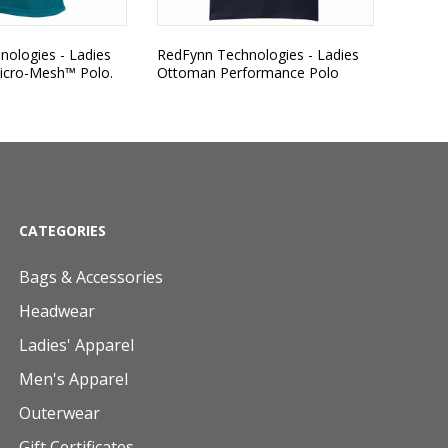
ologies - Ladies
RedFynn Technologies - Ladies
icro-Mesh™ Polo.
Ottoman Performance Polo
CATEGORIES
Bags & Accessories
Headwear
Ladies' Apparel
Men's Apparel
Outerwear
Gift Certificates