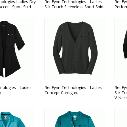
ologies Ladies Dry
RedFynn Technologies - Ladies
RedFyn
ccent Sport Shirt
Silk Touch Sleeveless Sport Shirt
Perfor
ologies - Ladies
RedFynn Technologies - Ladies
RedFyn
g
Concept Cardigan.
Silk T
V-Neck