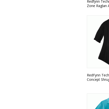
Redfynn Techn
Zone Raglan A
RedFynn Techn
Concept Shru