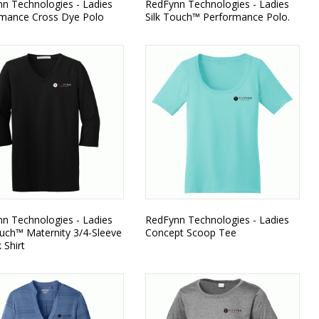
n Technologies - Ladies
RedFynn Technologies - Ladies
mance Cross Dye Polo
Silk Touch™ Performance Polo.
n Technologies - Ladies
RedFynn Technologies - Ladies
ouch™ Maternity 3/4-Sleeve
Concept Scoop Tee
 Shirt