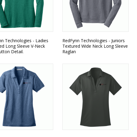
n Technologies - Ladies
RedFynn Technologies - Juniors
ed Long Sleeve V-Neck
Textured Wide Neck Long Sleeve
utton Detail.
Raglan