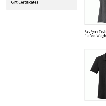
Gift Certificates
RedFynn Techn
Perfect Weigh