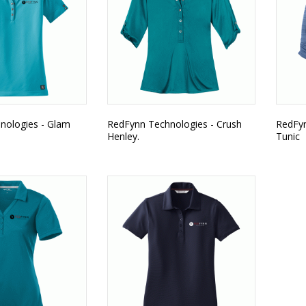
nologies - Glam
RedFynn Technologies - Crush
RedFyn
Henley.
Tunic