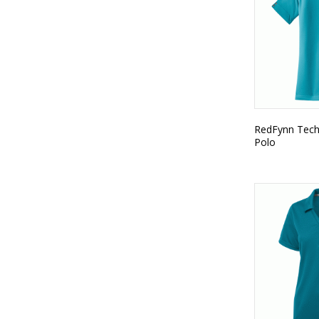
RedFynn Tech
Polo