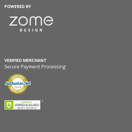
POWERED BY
VERIFIED MERCHANT
Secure Payment Processing