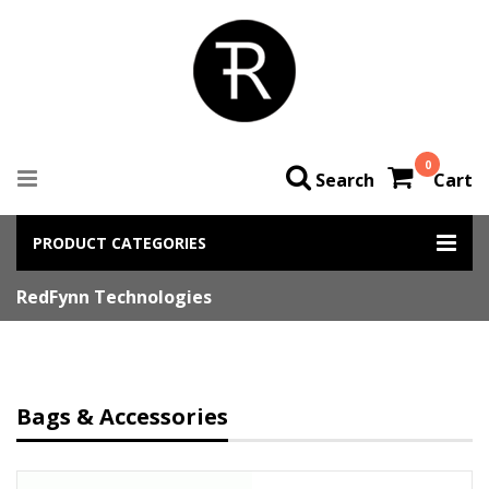
0
Search
Cart
PRODUCT CATEGORIES
RedFynn Technologies
Bags & Accessories