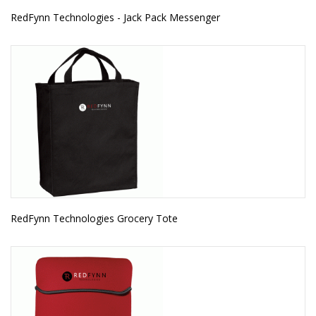
RedFynn Technologies - Jack Pack Messenger
RedFynn Technologies Grocery Tote