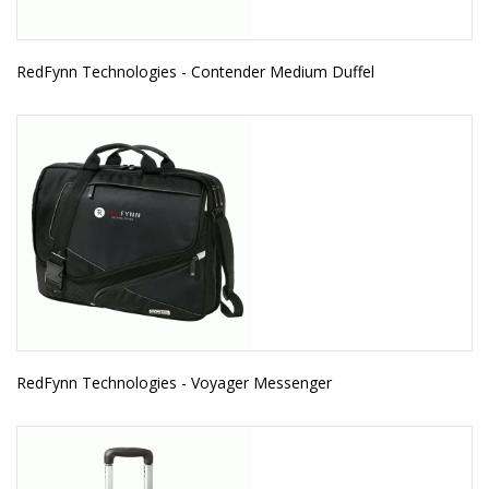
RedFynn Technologies - Contender Medium Duffel
RedFynn Technologies - Voyager Messenger