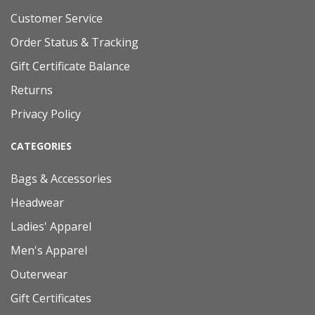
Customer Service
Order Status & Tracking
Gift Certificate Balance
Returns
Privacy Policy
CATEGORIES
Bags & Accessories
Headwear
Ladies' Apparel
Men's Apparel
Outerwear
Gift Certificates