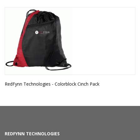
RedFynn Technologies - Colorblock Cinch Pack
REDFYNN TECHNOLOGIES