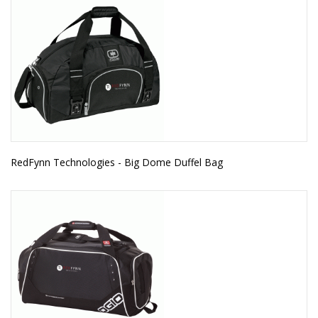
RedFynn Technologies - Big Dome Duffel Bag