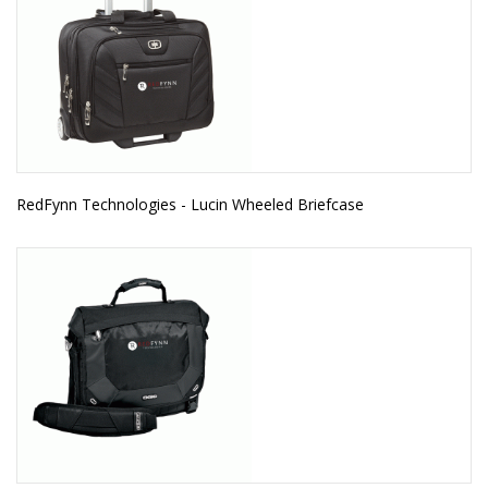
RedFynn Technologies - Lucin Wheeled Briefcase