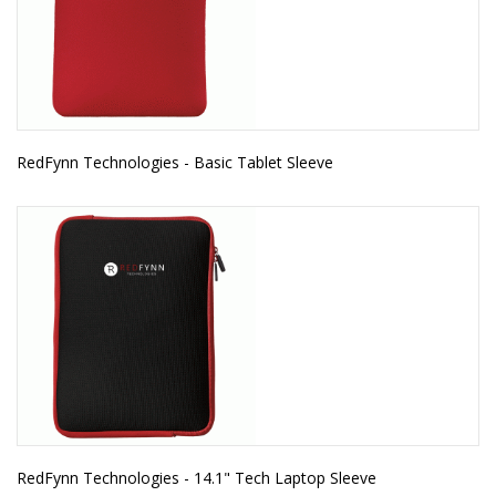
RedFynn Technologies - Basic Tablet Sleeve
RedFynn Technologies - 14.1" Tech Laptop Sleeve