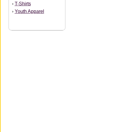
T-Shirts
›
Youth Apparel
›