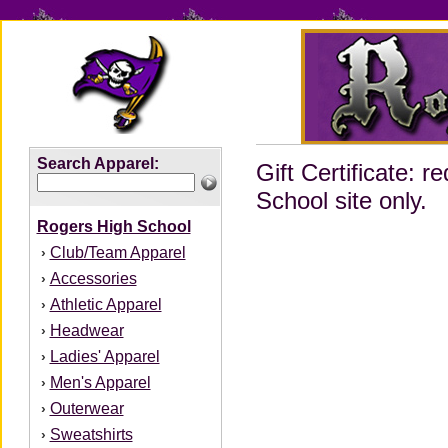
Search Apparel:
Gift Certificate:
School site only.
Rogers High School
Club/Team Apparel
›
Accessories
›
Athletic Apparel
›
Headwear
›
Ladies' Apparel
›
Men's Apparel
›
Outerwear
›
Sweatshirts
›