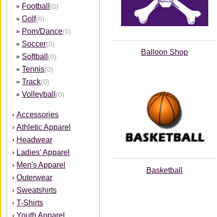
Football
»
(0)
Golf
»
(0)
Pom/Dance
»
(0)
Soccer
»
(0)
Balloon Shop
Softball
»
(0)
Tennis
»
(0)
Track
»
(0)
Volleyball
»
(0)
Accessories
›
Athletic Apparel
›
Headwear
›
Ladies' Apparel
›
Men's Apparel
›
Basketball
Outerwear
›
Sweatshirts
›
T-Shirts
›
Youth Apparel
›