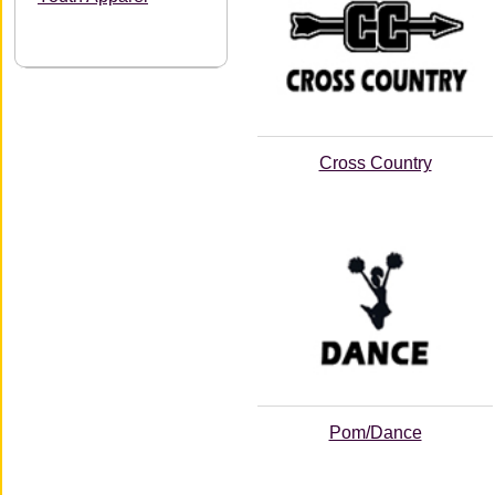
Cross Country
Pom/Dance