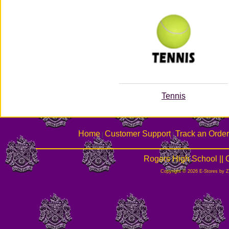
Tennis
Home
Customer Support
Track an Order
|
|
Rogers High School ||
Copyright © 2026 E-Stores by 