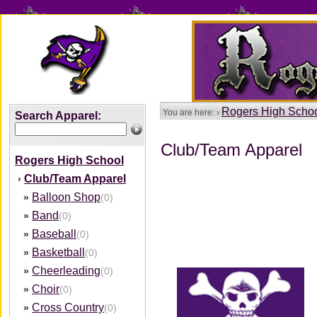
Rogers High Scho
You are here: ›
Search Apparel:
Club/Team Apparel
Rogers High School
Club/Team Apparel
›
Balloon Shop
»
(0)
Band
»
(0)
Baseball
»
(0)
Basketball
»
(0)
Cheerleading
»
(0)
Choir
»
(0)
Cross Country
»
(0)