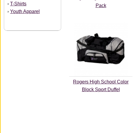
T-Shirts
›
Pack
Youth Apparel
›
Rogers High School Color
Block Sport Duffel