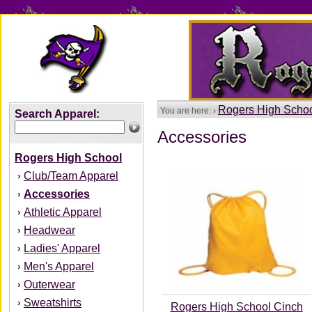
Rogers High Scho
You are here: ›
Search Apparel:
Accessories
Rogers High School
Club/Team Apparel
›
Accessories
›
Athletic Apparel
›
Headwear
›
Ladies' Apparel
›
Men's Apparel
›
Outerwear
›
Sweatshirts
›
Rogers High School Cinch