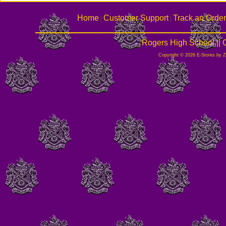
Home
Customer Support
Track an Order
|
|
Rogers High School ||
Copyright © 2026 E-Stores by 