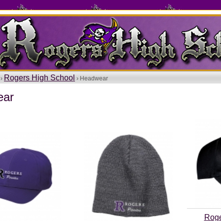
Rogers High School
 ›
› Headwear
ear
Roge