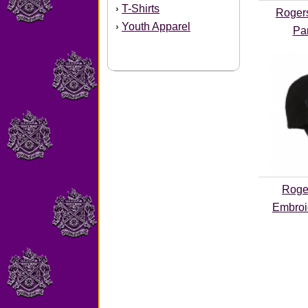
T-Shirts
›
Rogers
Youth Apparel
›
Pa
Roge
Embroi