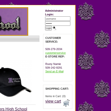
Administrator
Login:
CUSTOMER
SERVICE:
509-279-2034
customerservice
E-STORE REP:
Rusty Namie
509-242-8291
Send an E-Mail
SHOPPING CART:
Items in Cart: (0)
view cart
rs High School