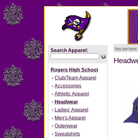
You are here:
Search Apparel:
Headw
Rogers High School
Club/Team Apparel
›
Accessories
›
Athletic Apparel
›
Headwear
›
Ladies' Apparel
›
Men's Apparel
›
Outerwear
›
Sweatshirts
›