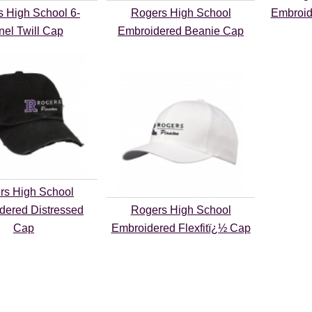
 High School 6-
Rogers High School
Embroid
nel Twill Cap
Embroidered Beanie Cap
rs High School
dered Distressed
Rogers High School
Cap
Embroidered Flexfitï¿½ Cap