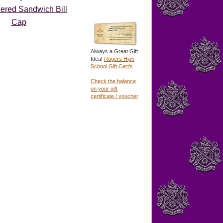
ered Sandwich Bill
Cap
Always a Great Gift
Idea!
Rogers High
School Gift Cert's
Check the balance
on your gift
certificate / voucher