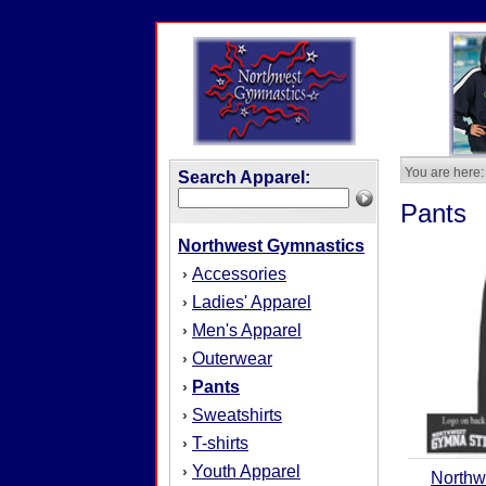
You are here:
Search Apparel:
Pants
Northwest Gymnastics
Accessories
›
Ladies' Apparel
›
Men's Apparel
›
Outerwear
›
Pants
›
Sweatshirts
›
T-shirts
›
Youth Apparel
›
Northw