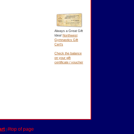
Always a Great Gift
Idea!
Northwest
Gymnastics Gift
Cert's
Check the balance
on your gift
certificate / voucher
rt
#top of page
|