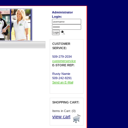
Administrator
Login:
CUSTOMER
SERVICE:
509-279-2034
customerservice
E-STORE REP:
Rusty Namie
509-242-8291
Send an E-Mail
SHOPPING CART:
Items in Cart: (0)
view cart