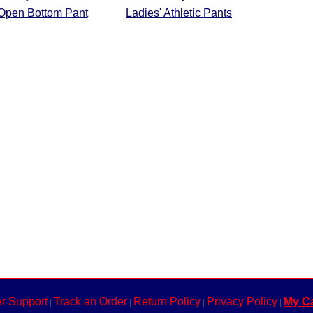
 Open Bottom Pant
Ladies' Athletic Pants
r Support
Track an Order
Return Policy
Privacy Policy
My Ca
|
|
|
|