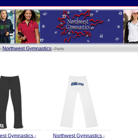
Northwest Gymnastics
 ›
› Pants
est Gymnastics -
Northwest Gymnastics -