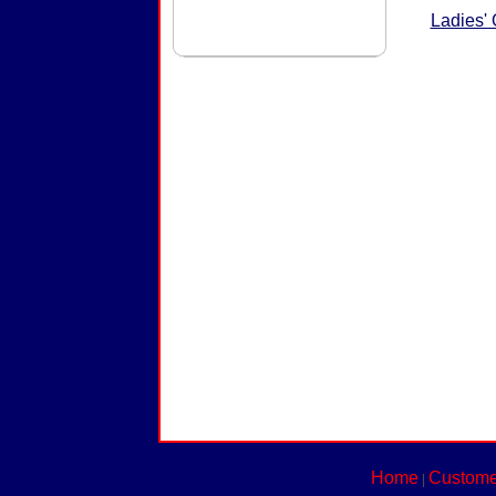
Ladies'
Home
Custome
|