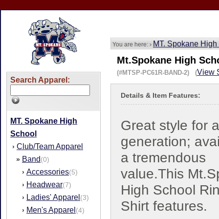
MT. Spokane High
You are here: ›
Mt.Spokane High Scho
View S
(#MTSP-PC61R-BAND-2) (
Search Apparel:
Details & Item Features:
MT. Spokane High
Great style for 
School
generation; avai
Club/Team Apparel
›
a tremendous
Band
»
(0)
value.This Mt.
Accessories
›
(5)
Headwear
›
(7)
High School Rin
Ladies' Apparel
›
(3)
Shirt features.
Men's Apparel
›
(4)