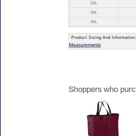
2XL
3XL
4XL
Product Sizing And Information
Measurements
Shoppers who purch