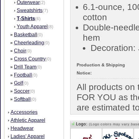
Outerwear
›
(2)
6.1-ounce, 1
Sweatshirts
›
(7)
cotton
T-Shirts
›
(6)
Double-needl
Youth Apparel
›
(8)
Basketball
»
(0)
hem
Cheerleading
»
(0)
Decoration:
Choir
»
(0)
Cross Country
»
(0)
Production & Shipping
Drill Team
»
(0)
Notice:
Football
»
(0)
Golf
»
(0)
All products o
Soccer
»
(0)
FOR YOU as the
Softball
»
(0)
are estimated t
Accessories
›
Athletic Apparel
›
√
Logo:
(Logo colors may vary bas
Headwear
›
Ladies' Apparel
›