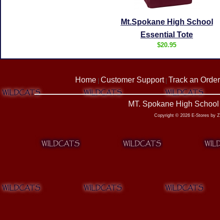
Mt.Spokane High School
Essential Tote
$20.95
Home
Customer Support
Track an Order
|
|
MT. Spokane High School 
Copyright © 2026 E-Stores by 