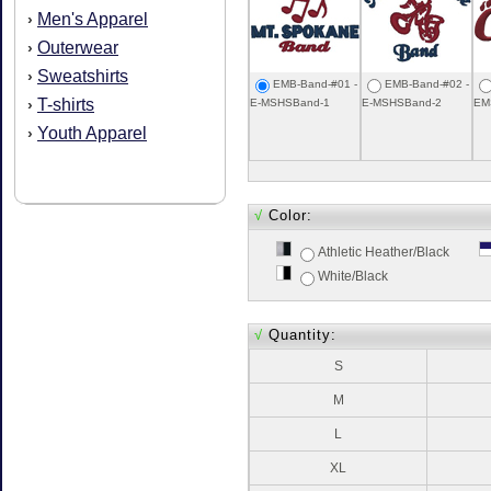
Men's Apparel
›
Outerwear
›
Sweatshirts
›
EMB-Band-#01 -
EMB-Band-#02 -
T-shirts
›
E-MSHSBand-1
E-MSHSBand-2
EM
Youth Apparel
›
√
Color:
Athletic Heather/Black
White/Black
√
Quantity:
S
M
L
XL