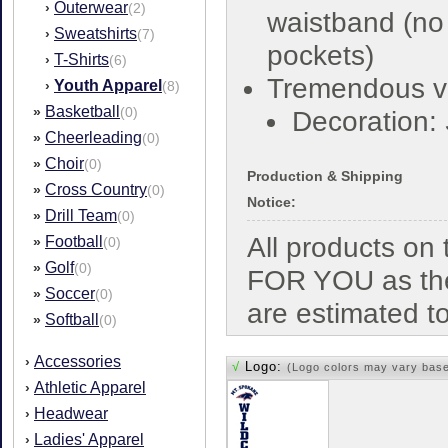
Outerwear
›
(2)
waistband (no
Sweatshirts
›
(7)
pockets)
T-Shirts
›
(6)
Tremendous v
Youth Apparel
›
(8)
Basketball
»
(0)
Decoration:
Cheerleading
»
(0)
Choir
»
(0)
Production & Shipping
Cross Country
»
(0)
Notice:
Drill Team
»
(0)
All products o
Football
»
(0)
Golf
»
(0)
FOR YOU as the
Soccer
»
(0)
are estimated t
Softball
»
(0)
Accessories
›
√
Logo:
(Logo colors may vary bas
Athletic Apparel
›
Headwear
›
Ladies' Apparel
›