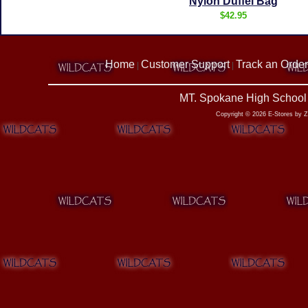
Nylon Duffel Bag
$42.95
Home
Customer Support
Track an Order
|
|
MT. Spokane High School 
Copyright © 2026 E-Stores by 