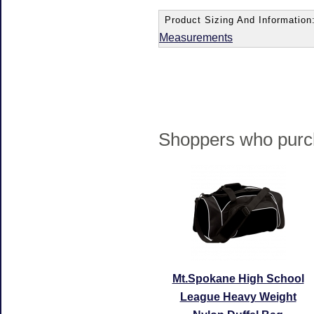
Product Sizing And Information
Measurements
Shoppers who purch
Mt.Spokane High School
League Heavy Weight