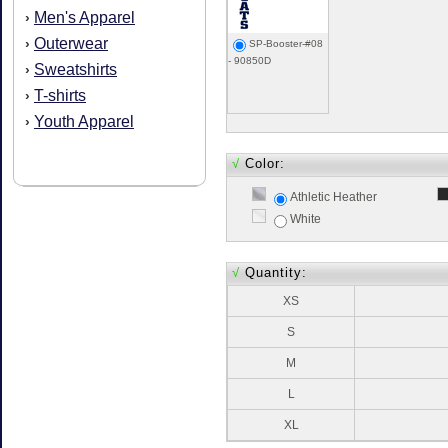
Men's Apparel
›
Outerwear
›
SP-Booster-#08
- 90850D
Sweatshirts
›
T-shirts
›
Youth Apparel
›
√
Color:
Athletic Heather
White
√
Quantity:
XS
S
M
L
XL