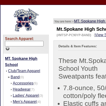
MT. Spokane High
You are here: ›
Mt.Spokane High Sch
View S
(#MTSP-PC90YP-BAND) (
Search Apparel:
Details & Item Features:
MT. Spokane High
These Mt.Spok
School
School Youth
Club/Team Apparel
›
Sweatpants feat
Band
»
(0)
Accessories
›
(5)
7.8-ounce, 50
Headwear
›
(7)
cotton/poly fl
Ladies' Apparel
›
(3)
Men's Apparel
›
(4)
Elastic cuffs 