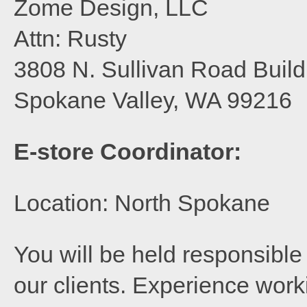
Zome Design, LLC
Attn: Rusty
3808 N. Sullivan Road Build
Spokane Valley, WA 99216
E-store Coordinator:
Location: North Spokane
You will be held responsible 
our clients. Experience wor