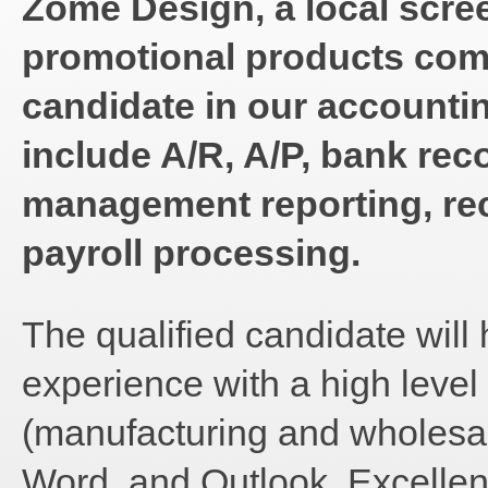
Zome Design, a local scre
promotional products comp
candidate in our accountin
include A/R, A/P, bank reco
management reporting, rec
payroll processing.
The qualified candidate will 
experience with a high leve
(manufacturing and wholesal
Word, and Outlook. Excellen