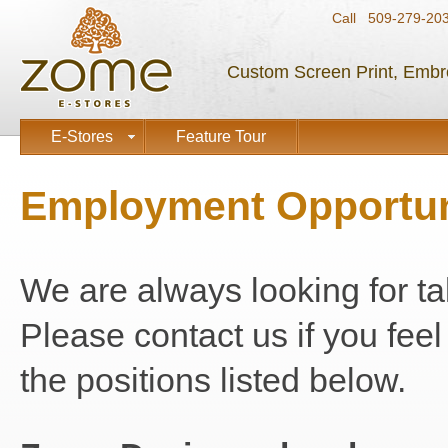
Call 509-279-2
Custom Screen Print, Embr
E-Stores
Feature Tour
Employment Opportun
We are always looking for ta
Please contact us if you feel 
the positions listed below.