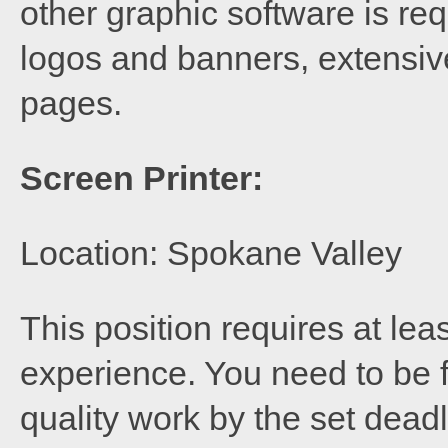
other graphic software is req
logos and banners, extensive
pages.
Screen Printer:
Location: Spokane Valley
This position requires at lea
experience. You need to be f
quality work by the set deadl