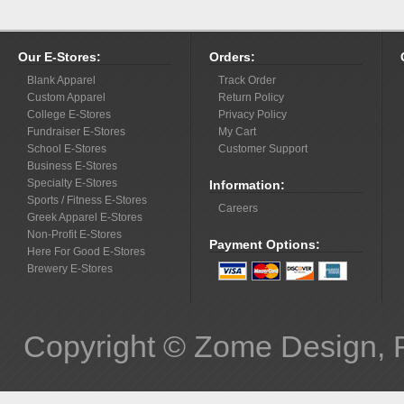
Our E-Stores:
Orders:
Blank Apparel
Track Order
Custom Apparel
Return Policy
College E-Stores
Privacy Policy
Fundraiser E-Stores
My Cart
School E-Stores
Customer Support
Business E-Stores
Specialty E-Stores
Information:
Sports / Fitness E-Stores
Careers
Greek Apparel E-Stores
Non-Profit E-Stores
Payment Options:
Here For Good E-Stores
Brewery E-Stores
Copyright © Zome Design, 