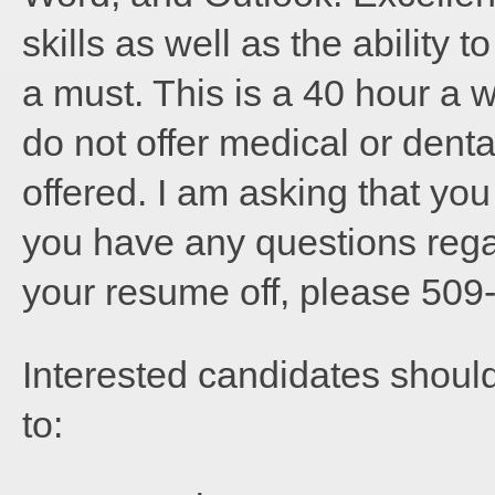
skills as well as the ability 
a must. This is a 40 hour a we
do not offer medical or denta
offered. I am asking that you
you have any questions rega
your resume off, please 509
Interested candidates shoul
to: